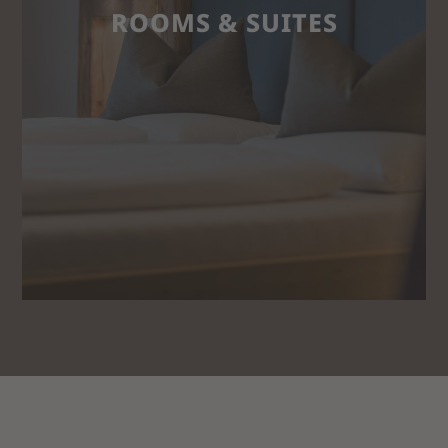
ROOMS & SUITES