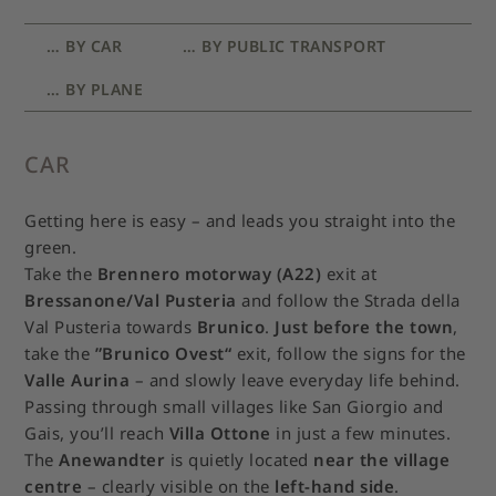
… BY CAR
… BY PUBLIC TRANSPORT
… BY PLANE
CAR
Getting here is easy – and leads you straight into the
green.
Take the
Brennero motorway (A22)
exit at
Bressanone/Val Pusteria
and follow the Strada della
Val Pusteria towards
Brunico
.
Just before the town
,
take the
”Brunico Ovest“
exit, follow the signs for the
Valle Aurina
– and slowly leave everyday life behind.
Passing through small villages like San Giorgio and
Gais, you’ll reach
Villa Ottone
in just a few minutes.
The
Anewandter
is quietly located
near the village
centre
– clearly visible on the
left-hand side
.