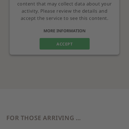
content that may collect data about your
activity. Please review the details and
accept the service to see this content.
MORE INFORMATION
ACCEPT
FOR THOSE ARRIVING …