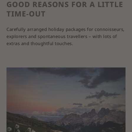
GOOD REASONS FOR A LITTLE
TIME‑OUT
Carefully arranged holiday packages for connoisseurs,
explorers and spontaneous travellers – with lots of
extras and thoughtful touches.