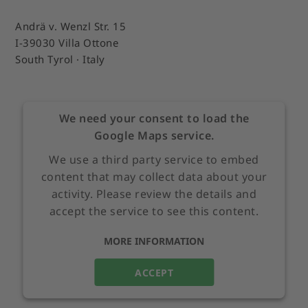
Andrä v. Wenzl Str. 15
I-39030 Villa Ottone
South Tyrol · Italy
We need your consent to load the
Google Maps service.
We use a third party service to embed
content that may collect data about your
activity. Please review the details and
accept the service to see this content.
MORE INFORMATION
ACCEPT