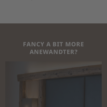
FANCY A BIT MORE
ANEWANDTER?