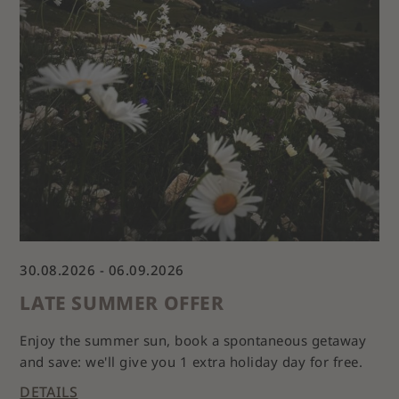
30.08.2026 - 06.09.2026
03
LATE SUMMER OFFER
A
Enjoy the summer sun, book a spontaneous getaway
and save: we'll give you 1 extra holiday day for free.
Ou
r
DETAILS
DE