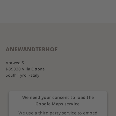
ANEWANDTERHOF
Ahrweg 5
I-39030 Villa Ottone
South Tyrol · Italy
We need your consent to load the
Google Maps service.
We use a third party service to embed