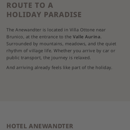
ROUTE TO A
HOLIDAY PARADISE
The Anewandter is located in Villa Ottone near
Brunico, at the entrance to the
Valle Aurina
.
Surrounded by mountains, meadows, and the quiet
rhythm of village life. Whether you arrive by car or
public transport, the journey is relaxed.
And arriving already feels like part of the holiday.
HOTEL ANEWANDTER