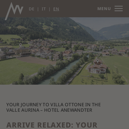
MENU
DE
IT
EN
YOUR JOURNEY TO VILLA OTTONE IN THE
VALLE AURINA – HOTEL ANEWANDTER
ARRIVE RELAXED: YOUR