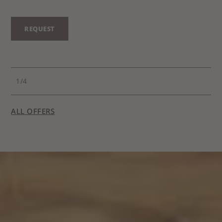
REQUEST
1
/
4
ALL OFFERS