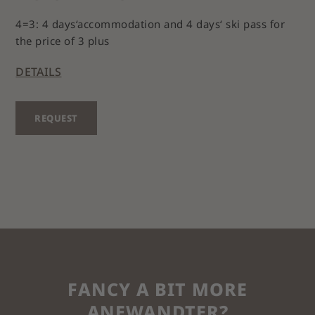
4=3: 4 days‘accommodation and 4 days‘ ski pass for
the price of 3 plus
DETAILS
REQUEST
FANCY A BIT MORE
ANEWANDTER?