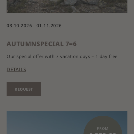
03.10.2026 - 01.11.2026
AUTUMNSPECIAL 7=6
Our special offer with 7 vacation days – 1 day free
DETAILS
REQUEST
FROM