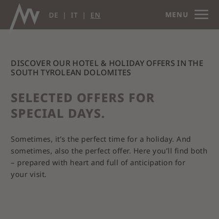
MENU
DE
IT
EN
DISCOVER OUR HOTEL & HOLIDAY OFFERS IN THE
SOUTH TYROLEAN DOLOMITES
SELECTED OFFERS FOR
SPECIAL DAYS.
Sometimes, it’s the perfect time for a holiday. And
sometimes, also the perfect offer. Here you’ll find both
– prepared with heart and full of anticipation for
your visit.