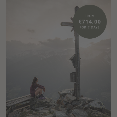
FROM
€714,00
FOR 7 DAYS