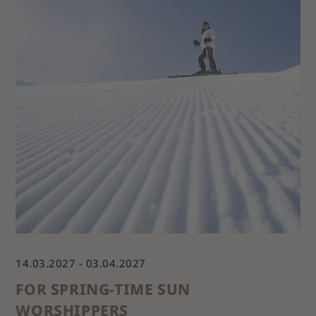
14.03.2027 - 03.04.2027
FOR SPRING-TIME SUN
WORSHIPPERS