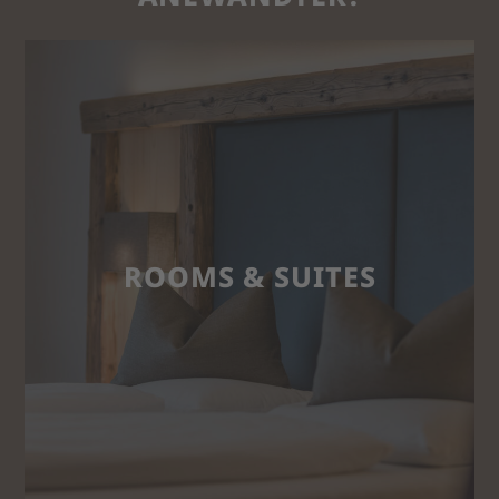
ROOMS & SUITES