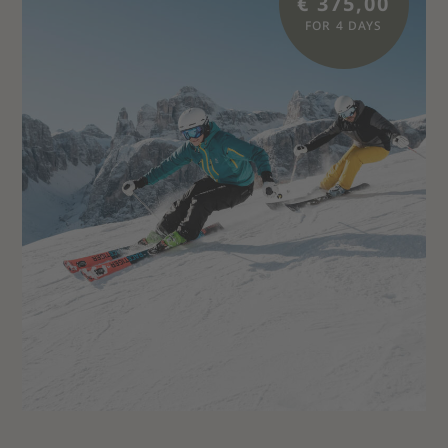
€ 375,00
FOR 4 DAYS