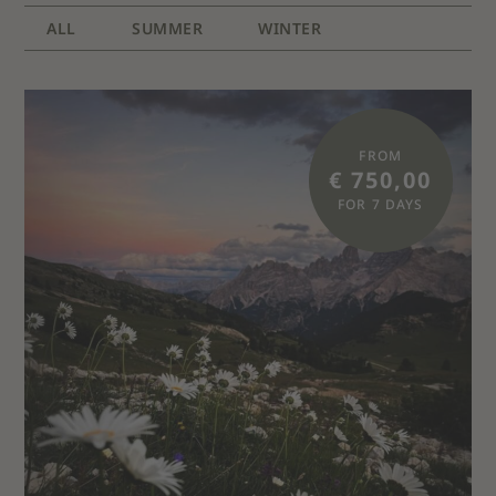
ALL
SUMMER
WINTER
FROM
€ 750,00
FOR 7 DAYS