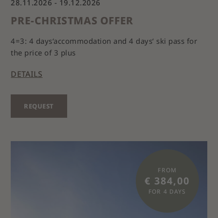
28.11.2026 - 19.12.2026
PRE-CHRISTMAS OFFER
4=3: 4 days‘accommodation and 4 days‘ ski pass for
the price of 3 plus
DETAILS
REQUEST
FROM
€ 384,00
FOR 4 DAYS