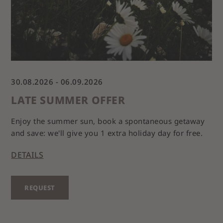
30.08.2026 - 06.09.2026
LATE SUMMER OFFER
Enjoy the summer sun, book a spontaneous getaway
and save: we'll give you 1 extra holiday day for free.
DETAILS
REQUEST