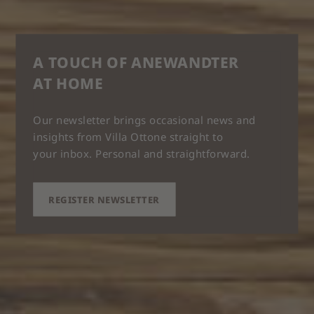
A TOUCH OF ANEWANDTER
AT HOME
Our newsletter brings occasional news and
insights from Villa Ottone straight to
your inbox. Personal and straightforward.
REGISTER NEWSLETTER