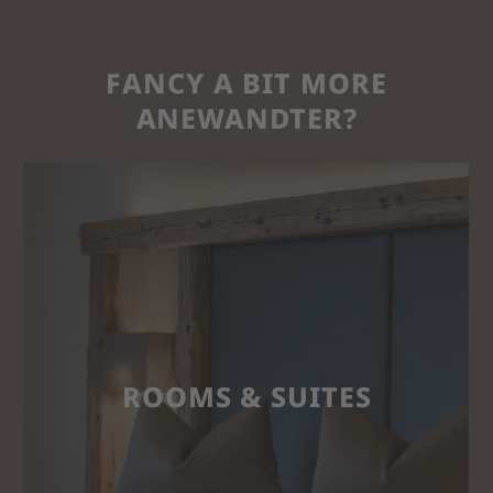
FANCY A BIT MORE
ANEWANDTER?
ROOMS & SUITES