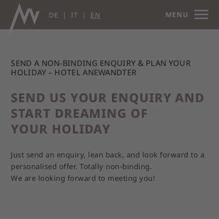
MENU
DE
IT
EN
SEND A NON-BINDING ENQUIRY & PLAN YOUR
HOLIDAY – HOTEL ANEWANDTER
SEND US YOUR ENQUIRY AND
START DREAMING OF
YOUR HOLIDAY
Just send an enquiry, lean back, and look forward to a
personalised offer. Totally non‑binding.
We are looking forward to meeting you!